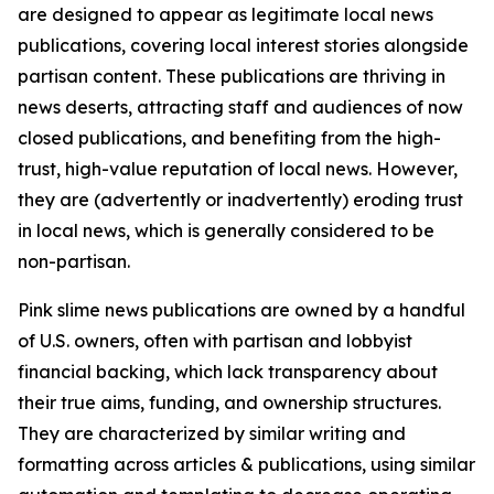
are designed to appear as legitimate local news
publications, covering local interest stories alongside
partisan content. These publications are thriving in
news deserts, attracting staff and audiences of now
closed publications, and benefiting from the high-
trust, high-value reputation of local news. However,
they are (advertently or inadvertently) eroding trust
in local news, which is generally considered to be
non-partisan.
Pink slime news publications are owned by a handful
of U.S. owners, often with partisan and lobbyist
financial backing, which lack transparency about
their true aims, funding, and ownership structures.
They are characterized by similar writing and
formatting across articles & publications, using similar