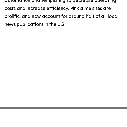
automation and templating to decrease operating
costs and increase efficiency. Pink slime sites are
prolific, and now account for around half of all local
news publications in the U.S.