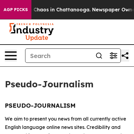
al Collapse
Chaos in Chattanooga. Newspaper Owner Ca
AGP PICKS
Pseudo-Journalism
PSEUDO-JOURNALISM
We aim to present you news from all currently active
English language online news sites. Credibility and