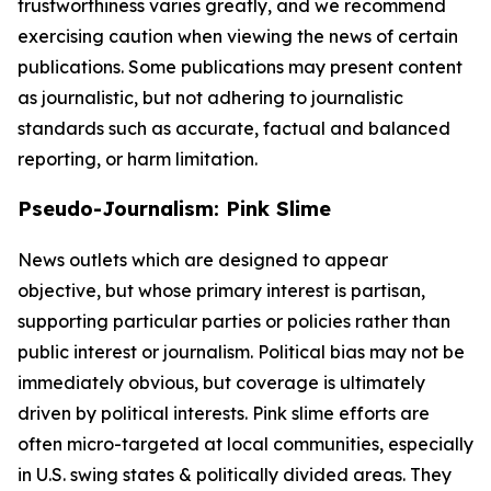
trustworthiness varies greatly, and we recommend
exercising caution when viewing the news of certain
publications. Some publications may present content
as journalistic, but not adhering to journalistic
standards such as accurate, factual and balanced
reporting, or harm limitation.
Pseudo-Journalism: Pink Slime
News outlets which are designed to appear
objective, but whose primary interest is partisan,
supporting particular parties or policies rather than
public interest or journalism. Political bias may not be
immediately obvious, but coverage is ultimately
driven by political interests. Pink slime efforts are
often micro-targeted at local communities, especially
in U.S. swing states & politically divided areas. They