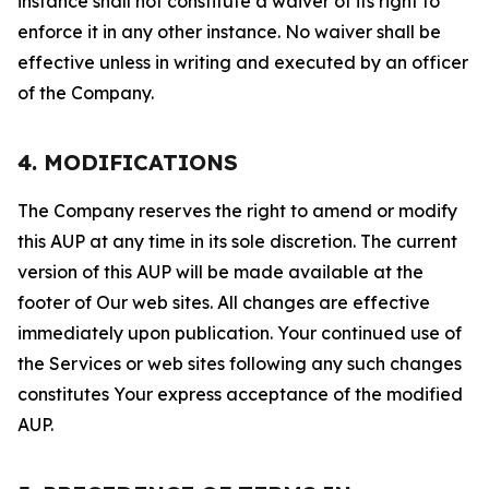
instance shall not constitute a waiver of its right to
enforce it in any other instance. No waiver shall be
effective unless in writing and executed by an officer
of the Company.
4. MODIFICATIONS
The Company reserves the right to amend or modify
this AUP at any time in its sole discretion. The current
version of this AUP will be made available at the
footer of Our web sites. All changes are effective
immediately upon publication. Your continued use of
the Services or web sites following any such changes
constitutes Your express acceptance of the modified
AUP.