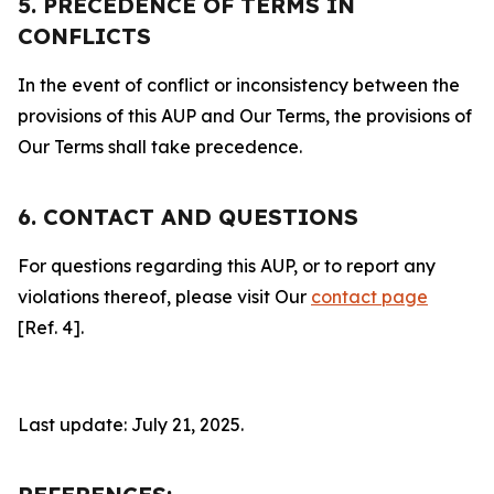
5. PRECEDENCE OF TERMS IN
CONFLICTS
In the event of conflict or inconsistency between the
provisions of this AUP and Our Terms, the provisions of
Our Terms shall take precedence.
6. CONTACT AND QUESTIONS
For questions regarding this AUP, or to report any
violations thereof, please visit Our
contact page
[Ref. 4].
Last update: July 21, 2025.