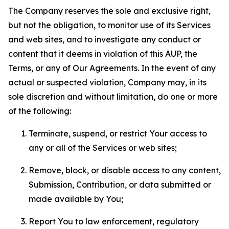
The Company reserves the sole and exclusive right,
but not the obligation, to monitor use of its Services
and web sites, and to investigate any conduct or
content that it deems in violation of this AUP, the
Terms, or any of Our Agreements. In the event of any
actual or suspected violation, Company may, in its
sole discretion and without limitation, do one or more
of the following:
Terminate, suspend, or restrict Your access to
any or all of the Services or web sites;
Remove, block, or disable access to any content,
Submission, Contribution, or data submitted or
made available by You;
Report You to law enforcement, regulatory