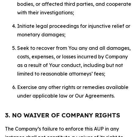
bodies, or affected third parties, and cooperate
with their investigations;
Initiate legal proceedings for injunctive relief or
monetary damages;
Seek to recover from You any and all damages,
costs, expenses, or losses incurred by Company
as a result of Your conduct, including but not
limited to reasonable attorneys’ fees;
Exercise any other rights or remedies available
under applicable law or Our Agreements.
3. NO WAIVER OF COMPANY RIGHTS
The Company’s failure to enforce this AUP in any