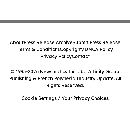
About
Press Release Archive
Submit Press Release
Terms & Conditions
Copyright/DMCA Policy
Privacy Policy
Contact
© 1995-2026 Newsmatics Inc. dba Affinity Group
Publishing & French Polynesia Industry Update. All
Rights Reserved.
Cookie Settings / Your Privacy Choices