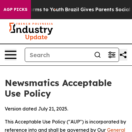
bate Harms to Youth
Brazil Gives Parents Social Media 
AGP PICKS
Newsmatics Acceptable
Use Policy
Version dated July 21, 2025.
This Acceptable Use Policy ("AUP") is incorporated by
reference into and shall be governed by Our
General