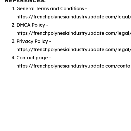
REFERENCES:
General Terms and Conditions -
https://frenchpolynesiaindustryupdate.com/legal
DMCA Policy -
https://frenchpolynesiaindustryupdate.com/lega
Privacy Policy -
https://frenchpolynesiaindustryupdate.com/legal
Contact page -
https://frenchpolynesiaindustryupdate.com/conta