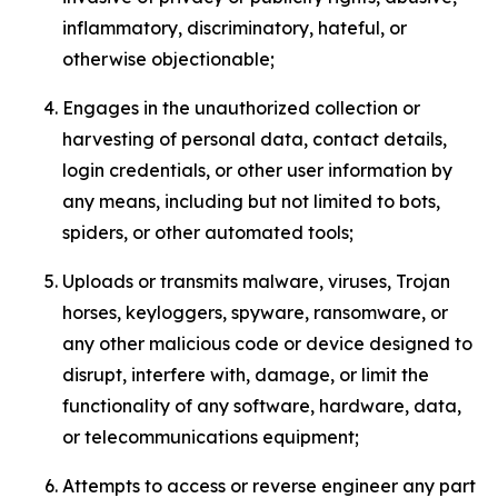
inflammatory, discriminatory, hateful, or
otherwise objectionable;
Engages in the unauthorized collection or
harvesting of personal data, contact details,
login credentials, or other user information by
any means, including but not limited to bots,
spiders, or other automated tools;
Uploads or transmits malware, viruses, Trojan
horses, keyloggers, spyware, ransomware, or
any other malicious code or device designed to
disrupt, interfere with, damage, or limit the
functionality of any software, hardware, data,
or telecommunications equipment;
Attempts to access or reverse engineer any part