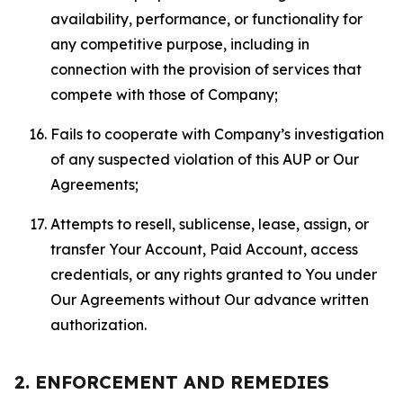
availability, performance, or functionality for
any competitive purpose, including in
connection with the provision of services that
compete with those of Company;
Fails to cooperate with Company’s investigation
of any suspected violation of this AUP or Our
Agreements;
Attempts to resell, sublicense, lease, assign, or
transfer Your Account, Paid Account, access
credentials, or any rights granted to You under
Our Agreements without Our advance written
authorization.
2. ENFORCEMENT AND REMEDIES