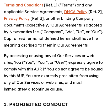
Terms and Conditions
[Ref. 1] (“Terms”) and any
applicable Service Agreements,
DMCA Policy
[Ref. 2],
Privacy Policy
[Ref. 3], or other binding Company
documents (collectively, "Our Agreements") adopted
by Newsmatics Inc. ("Company", "We", "Us", or "Our").
Capitalized terms not defined herein shall have the
meaning ascribed to them in Our Agreements.
By accessing or using any of Our Services or web
sites, You ("You", "Your", or "User") expressly agree to
comply with this AUP. If You do not agree to be bound
by this AUP, You are expressly prohibited from using
any of Our Services or web sites, and must
immediately discontinue all use.
1. PROHIBITED CONDUCT