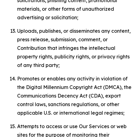
solicitations, phishing content, promotional
materials, or other forms of unauthorized
advertising or solicitation;
Uploads, publishes, or disseminates any content,
press release, submission, comment, or
Contribution that infringes the intellectual
property rights, publicity rights, or privacy rights
of any third party;
Promotes or enables any activity in violation of
the Digital Millennium Copyright Act (DMCA), the
Communications Decency Act (CDA), export
control laws, sanctions regulations, or other
applicable U.S. or international legal regimes;
Attempts to access or use Our Services or web
sites for the purpose of monitoring their