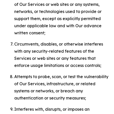
of Our Services or web sites or any systems,
networks, or technologies used to provide or
support them, except as explicitly permitted
under applicable law and with Our advance
written consent;
Circumvents, disables, or otherwise interferes
with any security-related features of the
Services or web sites or any features that
enforce usage limitations or access controls;
Attempts to probe, scan, or test the vulnerability
of Our Services, infrastructure, or related
systems or networks, or breach any
authentication or security measures;
Interferes with, disrupts, or imposes an