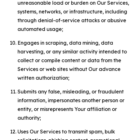
unreasonable load or burden on Our Services,
systems, networks, or infrastructure, including
through denial-of-service attacks or abusive
automated usage;
Engages in scraping, data mining, data
harvesting, or any similar activity intended to
collect or compile content or data from the
Services or web sites without Our advance
written authorization;
Submits any false, misleading, or fraudulent
information, impersonates another person or
entity, or misrepresents Your affiliation or
authority;
Uses Our Services to transmit spam, bulk