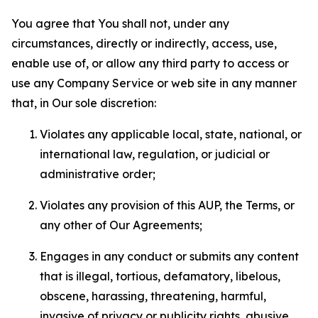
You agree that You shall not, under any
circumstances, directly or indirectly, access, use,
enable use of, or allow any third party to access or
use any Company Service or web site in any manner
that, in Our sole discretion:
Violates any applicable local, state, national, or
international law, regulation, or judicial or
administrative order;
Violates any provision of this AUP, the Terms, or
any other of Our Agreements;
Engages in any conduct or submits any content
that is illegal, tortious, defamatory, libelous,
obscene, harassing, threatening, harmful,
invasive of privacy or publicity rights, abusive,