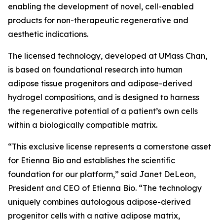
enabling the development of novel, cell-enabled
products for non-therapeutic regenerative and
aesthetic indications.
The licensed technology, developed at UMass Chan,
is based on foundational research into human
adipose tissue progenitors and adipose-derived
hydrogel compositions, and is designed to harness
the regenerative potential of a patient’s own cells
within a biologically compatible matrix.
“This exclusive license represents a cornerstone asset
for Etienna Bio and establishes the scientific
foundation for our platform,” said Janet DeLeon,
President and CEO of Etienna Bio. “The technology
uniquely combines autologous adipose-derived
progenitor cells with a native adipose matrix,