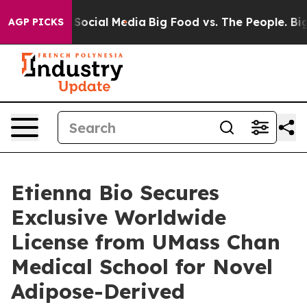
ssages on Social Media
Big Food vs. The People. Big Fo
AGP PICKS
Etienna Bio Secures
Exclusive Worldwide
License from UMass Chan
Medical School for Novel
Adipose-Derived