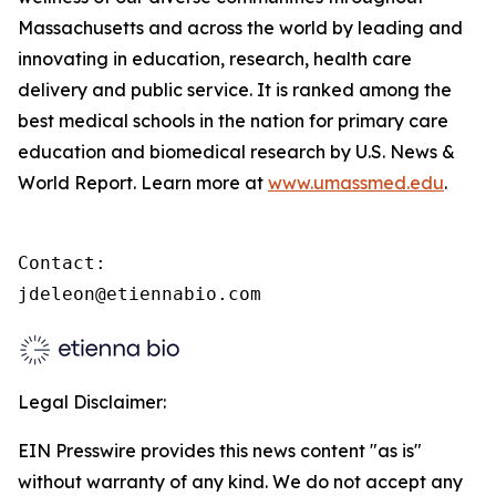
Massachusetts and across the world by leading and
innovating in education, research, health care
delivery and public service. It is ranked among the
best medical schools in the nation for primary care
education and biomedical research by U.S. News &
World Report. Learn more at
www.umassmed.edu
.
Contact:

jdeleon@etiennabio.com
Legal Disclaimer:
EIN Presswire provides this news content "as is"
without warranty of any kind. We do not accept any