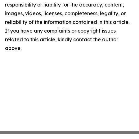
responsibility or liability for the accuracy, content,
images, videos, licenses, completeness, legality, or
reliability of the information contained in this article.
If you have any complaints or copyright issues
related to this article, kindly contact the author
above.