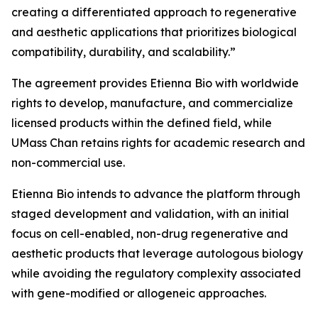
creating a differentiated approach to regenerative
and aesthetic applications that prioritizes biological
compatibility, durability, and scalability.”
The agreement provides Etienna Bio with worldwide
rights to develop, manufacture, and commercialize
licensed products within the defined field, while
UMass Chan retains rights for academic research and
non-commercial use.
Etienna Bio intends to advance the platform through
staged development and validation, with an initial
focus on cell-enabled, non-drug regenerative and
aesthetic products that leverage autologous biology
while avoiding the regulatory complexity associated
with gene-modified or allogeneic approaches.