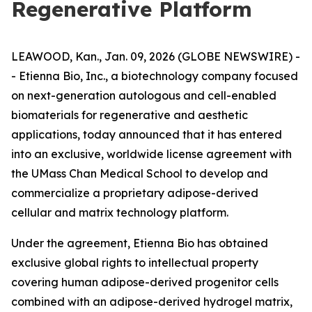
Regenerative Platform
LEAWOOD, Kan., Jan. 09, 2026 (GLOBE NEWSWIRE) -
- Etienna Bio, Inc., a biotechnology company focused
on next-generation autologous and cell-enabled
biomaterials for regenerative and aesthetic
applications, today announced that it has entered
into an exclusive, worldwide license agreement with
the UMass Chan Medical School to develop and
commercialize a proprietary adipose-derived
cellular and matrix technology platform.
Under the agreement, Etienna Bio has obtained
exclusive global rights to intellectual property
covering human adipose-derived progenitor cells
combined with an adipose-derived hydrogel matrix,