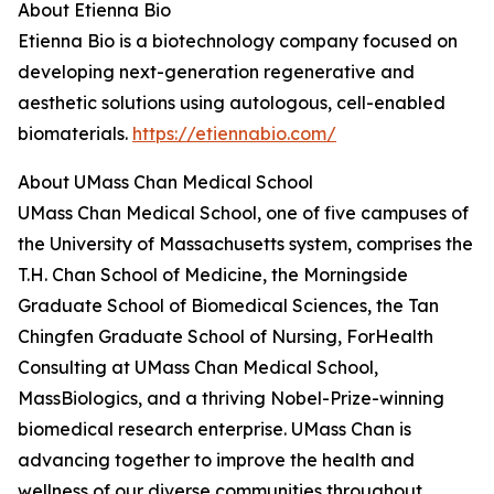
About Etienna Bio
Etienna Bio is a biotechnology company focused on
developing next-generation regenerative and
aesthetic solutions using autologous, cell-enabled
biomaterials.
https://etiennabio.com/
About UMass Chan Medical School
UMass Chan Medical School, one of five campuses of
the University of Massachusetts system, comprises the
T.H. Chan School of Medicine, the Morningside
Graduate School of Biomedical Sciences, the Tan
Chingfen Graduate School of Nursing, ForHealth
Consulting at UMass Chan Medical School,
MassBiologics, and a thriving Nobel-Prize-winning
biomedical research enterprise. UMass Chan is
advancing together to improve the health and
wellness of our diverse communities throughout