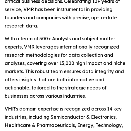
critical business decisions. Celebrating 10+ years of
service, VMR has been instrumental in providing
founders and companies with precise, up-to-date
research data.
With a team of 500+ Analysts and subject matter
experts, VMR leverages internationally recognized
research methodologies for data collection and
analyses, covering over 15,000 high impact and niche
markets. This robust team ensures data integrity and
offers insights that are both informative and
actionable, tailored to the strategic needs of
businesses across various industries.
VMR's domain expertise is recognized across 14 key
industries, including Semiconductor & Electronics,
Healthcare & Pharmaceuticals, Energy, Technology,