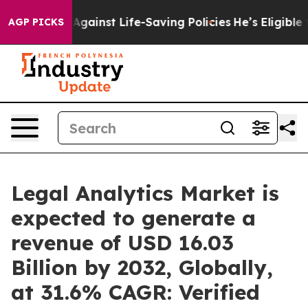
 Against Life-Saving Policies
He’s Eligible for Up to 
AGP PICKS
Legal Analytics Market is
expected to generate a
revenue of USD 16.03
Billion by 2032, Globally,
at 31.6% CAGR: Verified