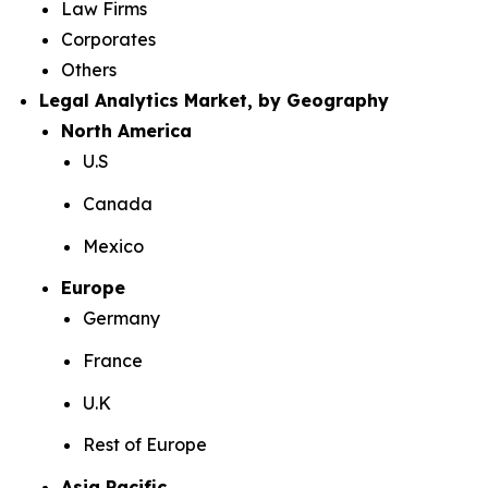
Law Firms
Corporates
Others
Legal Analytics Market, by Geography
North America
U.S
Canada
Mexico
Europe
Germany
France
U.K
Rest of Europe
Asia Pacific