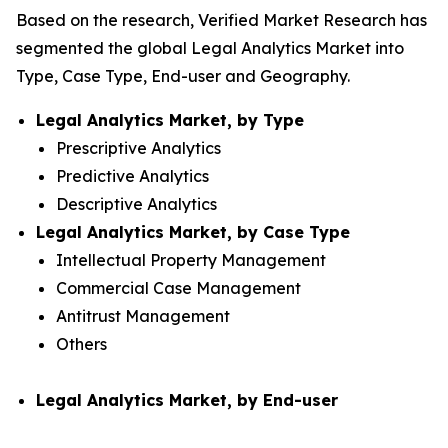
Based on the research, Verified Market Research has
segmented the global Legal Analytics Market into
Type, Case Type, End-user and Geography.
Legal Analytics Market, by Type
Prescriptive Analytics
Predictive Analytics
Descriptive Analytics
Legal Analytics Market, by Case Type
Intellectual Property Management
Commercial Case Management
Antitrust Management
Others
Legal Analytics Market, by End-user