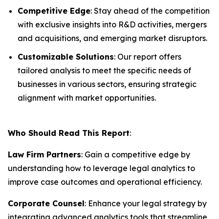
Competitive Edge
: Stay ahead of the competition
with exclusive insights into R&D activities, mergers
and acquisitions, and emerging market disruptors.
Customizable Solutions
: Our report offers
tailored analysis to meet the specific needs of
businesses in various sectors, ensuring strategic
alignment with market opportunities.
Who Should Read This Report
:
Law Firm Partners
: Gain a competitive edge by
understanding how to leverage legal analytics to
improve case outcomes and operational efficiency.
Corporate Counsel
: Enhance your legal strategy by
integrating advanced analytics tools that streamline