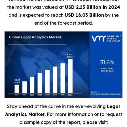
the market was valued at
USD 2.13 Billion in 2024
and is expected to reach
USD 16.03 Billion
by the
end of the forecast period.
Stay ahead of the curve in the ever-evolving
Legal
Analytics Market
. For more information or to request
a sample copy of the report, please visit: