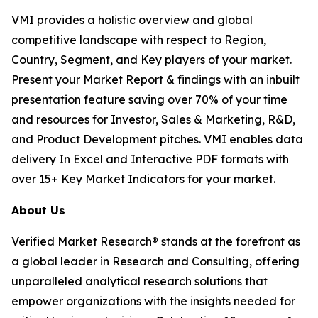
VMI provides a holistic overview and global
competitive landscape with respect to Region,
Country, Segment, and Key players of your market.
Present your Market Report & findings with an inbuilt
presentation feature saving over 70% of your time
and resources for Investor, Sales & Marketing, R&D,
and Product Development pitches. VMI enables data
delivery In Excel and Interactive PDF formats with
over 15+ Key Market Indicators for your market.
About Us
Verified Market Research® stands at the forefront as
a global leader in Research and Consulting, offering
unparalleled analytical research solutions that
empower organizations with the insights needed for