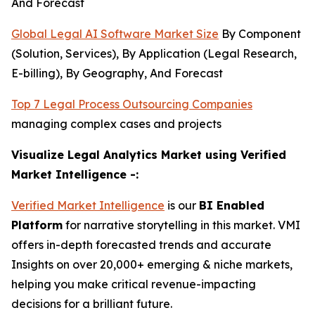
And Forecast
Global Legal AI Software Market Size
By Component
(Solution, Services), By Application (Legal Research,
E-billing), By Geography, And Forecast
Top 7 Legal Process Outsourcing Companies
managing complex cases and projects
Visualize Legal Analytics Market using Verified
Market Intelligence -:
Verified Market Intelligence
is our
BI Enabled
Platform
for narrative storytelling in this market. VMI
offers in-depth forecasted trends and accurate
Insights on over 20,000+ emerging & niche markets,
helping you make critical revenue-impacting
decisions for a brilliant future.