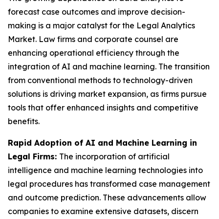
forecast case outcomes and improve decision-
making is a major catalyst for the Legal Analytics
Market. Law firms and corporate counsel are
enhancing operational efficiency through the
integration of AI and machine learning. The transition
from conventional methods to technology-driven
solutions is driving market expansion, as firms pursue
tools that offer enhanced insights and competitive
benefits.
Rapid Adoption of AI and Machine Learning in
Legal Firms:
The incorporation of artificial
intelligence and machine learning technologies into
legal procedures has transformed case management
and outcome prediction. These advancements allow
companies to examine extensive datasets, discern