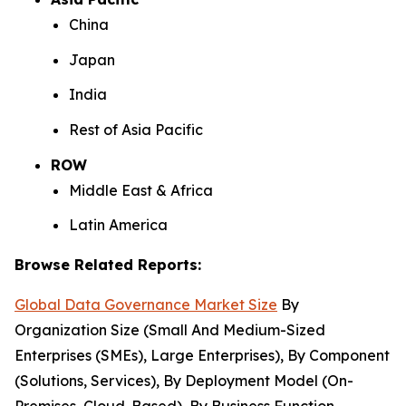
China
Japan
India
Rest of Asia Pacific
ROW
Middle East & Africa
Latin America
Browse Related Reports:
Global Data Governance Market Size
By
Organization Size (Small And Medium-Sized
Enterprises (SMEs), Large Enterprises), By Component
(Solutions, Services), By Deployment Model (On-