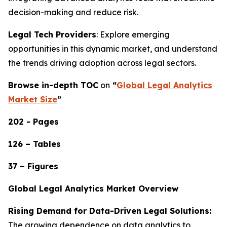
decision-making and reduce risk.
Legal Tech Providers
: Explore emerging
opportunities in this dynamic market, and understand
the trends driving adoption across legal sectors.
Browse in-depth TOC
on
“
Global Legal Analytics
Market Size
”
202 - Pages
126 – Tables
37 – Figures
Global Legal Analytics Market Overview
Rising Demand for Data-Driven Legal Solutions:
The growing dependence on data analytics to