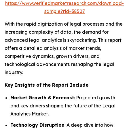
https://www.verifiedmarketresearch.com/download-
sample?rid=38507
With the rapid digitization of legal processes and the
increasing complexity of data, the demand for
advanced legal analytics is skyrocketing. This report
offers a detailed analysis of market trends,
competitive dynamics, growth drivers, and
technological advancements reshaping the legal
industry.
Key Insights of the Report Include
:
Market Growth & Forecast
: Projected growth
and key drivers shaping the future of the Legal
Analytics Market.
Technology Disruption
: A deep dive into how