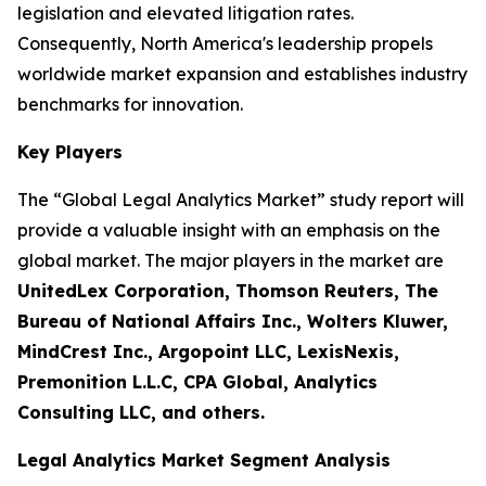
legislation and elevated litigation rates.
Consequently, North America's leadership propels
worldwide market expansion and establishes industry
benchmarks for innovation.
Key Players
The “Global Legal Analytics Market” study report will
provide a valuable insight with an emphasis on the
global market. The major players in the market are
UnitedLex Corporation, Thomson Reuters, The
Bureau of National Affairs Inc., Wolters Kluwer,
MindCrest Inc., Argopoint LLC, LexisNexis,
Premonition L.L.C, CPA Global, Analytics
Consulting LLC, and others.
Legal Analytics Market Segment Analysis