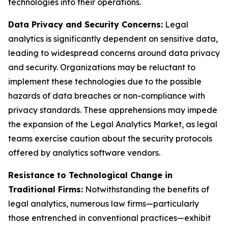
technologies into their operations.
Data Privacy and Security Concerns:
Legal
analytics is significantly dependent on sensitive data,
leading to widespread concerns around data privacy
and security. Organizations may be reluctant to
implement these technologies due to the possible
hazards of data breaches or non-compliance with
privacy standards. These apprehensions may impede
the expansion of the Legal Analytics Market, as legal
teams exercise caution about the security protocols
offered by analytics software vendors.
Resistance to Technological Change in
Traditional Firms:
Notwithstanding the benefits of
legal analytics, numerous law firms—particularly
those entrenched in conventional practices—exhibit