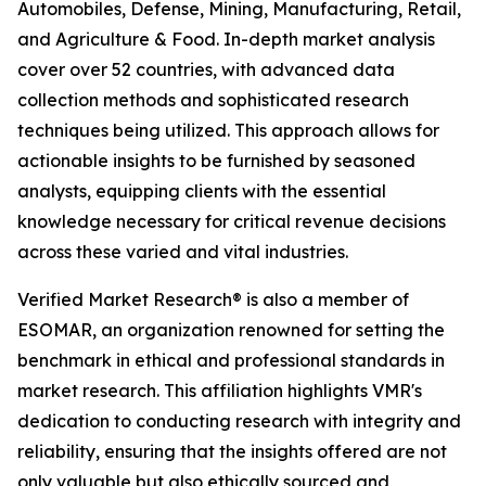
Automobiles, Defense, Mining, Manufacturing, Retail,
and Agriculture & Food. In-depth market analysis
cover over 52 countries, with advanced data
collection methods and sophisticated research
techniques being utilized. This approach allows for
actionable insights to be furnished by seasoned
analysts, equipping clients with the essential
knowledge necessary for critical revenue decisions
across these varied and vital industries.
Verified Market Research® is also a member of
ESOMAR, an organization renowned for setting the
benchmark in ethical and professional standards in
market research. This affiliation highlights VMR's
dedication to conducting research with integrity and
reliability, ensuring that the insights offered are not
only valuable but also ethically sourced and