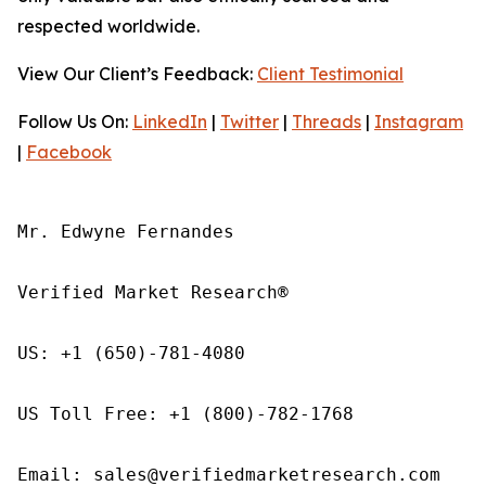
respected worldwide.
View Our Client’s Feedback:
Client Testimonial
Follow Us On:
LinkedIn
|
Twitter
|
Threads
|
Instagram
|
Facebook
Mr. Edwyne Fernandes

Verified Market Research®

US: +1 (650)-781-4080

US Toll Free: +1 (800)-782-1768

Email: sales@verifiedmarketresearch.com
