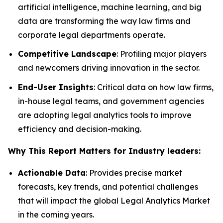
artificial intelligence, machine learning, and big
data are transforming the way law firms and
corporate legal departments operate.
Competitive Landscape
: Profiling major players
and newcomers driving innovation in the sector.
End-User Insights
: Critical data on how law firms,
in-house legal teams, and government agencies
are adopting legal analytics tools to improve
efficiency and decision-making.
Why This Report Matters for Industry leaders:
Actionable Data
: Provides precise market
forecasts, key trends, and potential challenges
that will impact the global Legal Analytics Market
in the coming years.