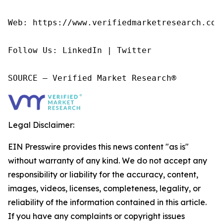
Web: https://www.verifiedmarketresearch.com/
Follow Us: LinkedIn | Twitter

SOURCE – Verified Market Research®
Legal Disclaimer:
EIN Presswire provides this news content "as is"
without warranty of any kind. We do not accept any
responsibility or liability for the accuracy, content,
images, videos, licenses, completeness, legality, or
reliability of the information contained in this article.
If you have any complaints or copyright issues