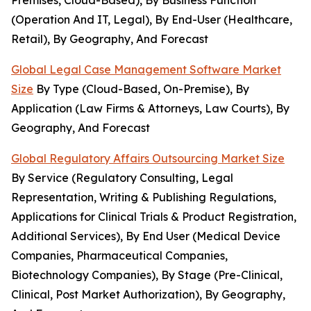
Premises, Cloud-Based), By Business Function
(Operation And IT, Legal), By End-User (Healthcare,
Retail), By Geography, And Forecast
Global Legal Case Management Software Market
Size
By Type (Cloud-Based, On-Premise), By
Application (Law Firms & Attorneys, Law Courts), By
Geography, And Forecast
Global Regulatory Affairs Outsourcing Market Size
By Service (Regulatory Consulting, Legal
Representation, Writing & Publishing Regulations,
Applications for Clinical Trials & Product Registration,
Additional Services), By End User (Medical Device
Companies, Pharmaceutical Companies,
Biotechnology Companies), By Stage (Pre-Clinical,
Clinical, Post Market Authorization), By Geography,