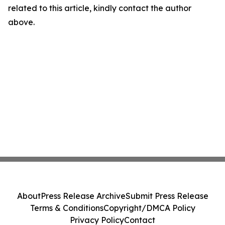
related to this article, kindly contact the author
above.
About
Press Release Archive
Submit Press Release
Terms & Conditions
Copyright/DMCA Policy
Privacy Policy
Contact