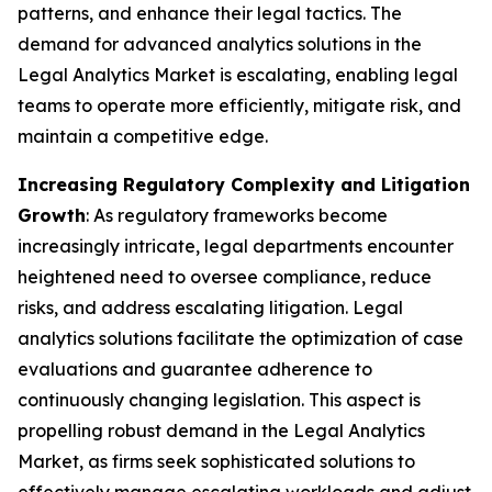
patterns, and enhance their legal tactics. The
demand for advanced analytics solutions in the
Legal Analytics Market is escalating, enabling legal
teams to operate more efficiently, mitigate risk, and
maintain a competitive edge.
Increasing Regulatory Complexity and Litigation
Growth
: As regulatory frameworks become
increasingly intricate, legal departments encounter
heightened need to oversee compliance, reduce
risks, and address escalating litigation. Legal
analytics solutions facilitate the optimization of case
evaluations and guarantee adherence to
continuously changing legislation. This aspect is
propelling robust demand in the Legal Analytics
Market, as firms seek sophisticated solutions to