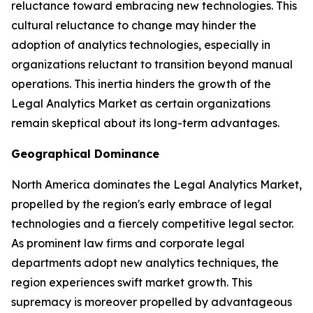
reluctance toward embracing new technologies. This
cultural reluctance to change may hinder the
adoption of analytics technologies, especially in
organizations reluctant to transition beyond manual
operations. This inertia hinders the growth of the
Legal Analytics Market as certain organizations
remain skeptical about its long-term advantages.
Geographical Dominance
North America dominates the Legal Analytics Market,
propelled by the region's early embrace of legal
technologies and a fiercely competitive legal sector.
As prominent law firms and corporate legal
departments adopt new analytics techniques, the
region experiences swift market growth. This
supremacy is moreover propelled by advantageous