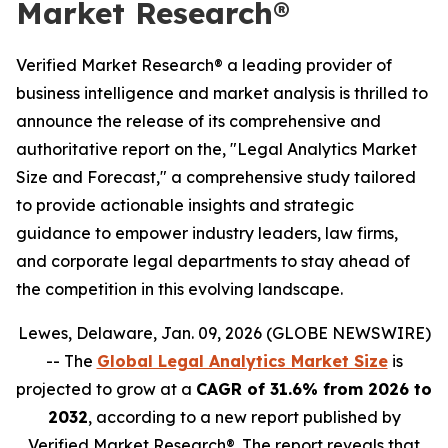
Market Research®
Verified Market Research® a leading provider of
business intelligence and market analysis is thrilled to
announce the release of its comprehensive and
authoritative report on the, "Legal Analytics Market
Size and Forecast," a comprehensive study tailored
to provide actionable insights and strategic
guidance to empower industry leaders, law firms,
and corporate legal departments to stay ahead of
the competition in this evolving landscape.
Lewes, Delaware, Jan. 09, 2026 (GLOBE NEWSWIRE)
-- The
Global Legal Analytics Market Size
is
projected to grow at a
CAGR of 31.6% from 2026 to
2032
, according to a new report published by
Verified Market Research®. The report reveals that