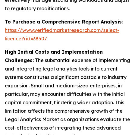
effectively manage escalating workloads and adjust
to regulatory modifications.
To Purchase a Comprehensive Report Analysis
:
https://www.verifiedmarketresearch.com/select-
licence?rid=38507
High Initial Costs and Implementation
Challenges:
The substantial expense of implementing
and integrating legal analytics tools into current
systems constitutes a significant obstacle to industry
expansion. Small and medium-sized enterprises, in
particular, may encounter difficulties with the initial
capital commitment, hindering wider adoption. This
limitation affects the comprehensive growth of the
Legal Analytics Market as organizations evaluate the
cost-effectiveness of integrating these advanced