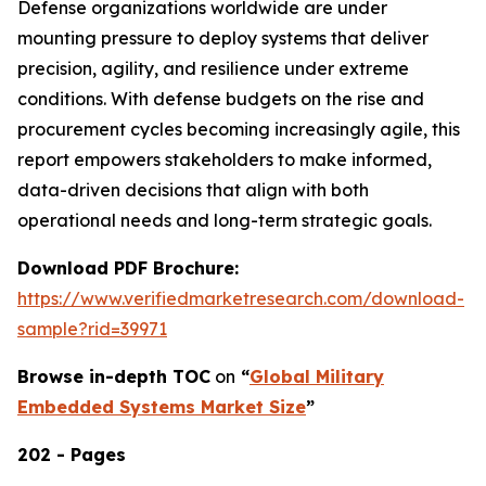
Defense organizations worldwide are under
mounting pressure to deploy systems that deliver
precision, agility, and resilience under extreme
conditions. With defense budgets on the rise and
procurement cycles becoming increasingly agile, this
report empowers stakeholders to make informed,
data-driven decisions that align with both
operational needs and long-term strategic goals.
Download PDF Brochure:
https://www.verifiedmarketresearch.com/download-
sample?rid=39971
Browse in-depth TOC
on
“
Global Military
Embedded Systems Market Size
”
202 - Pages