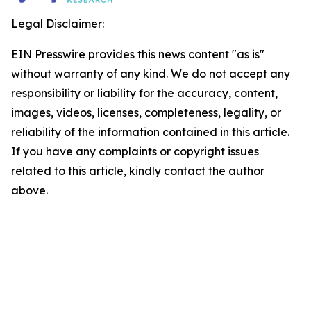
Legal Disclaimer:
EIN Presswire provides this news content "as is"
without warranty of any kind. We do not accept any
responsibility or liability for the accuracy, content,
images, videos, licenses, completeness, legality, or
reliability of the information contained in this article.
If you have any complaints or copyright issues
related to this article, kindly contact the author
above.