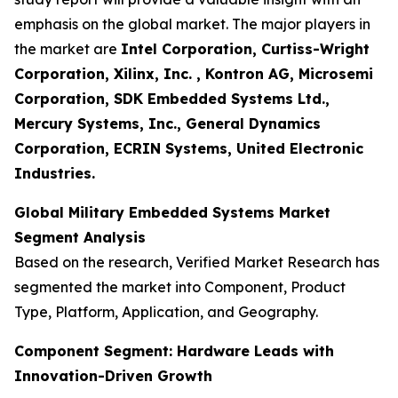
emphasis on the global market. The major players in
the market are
Intel Corporation, Curtiss-Wright
Corporation, Xilinx, Inc. , Kontron AG, Microsemi
Corporation, SDK Embedded Systems Ltd.,
Mercury Systems, Inc., General Dynamics
Corporation, ECRIN Systems, United Electronic
Industries.
Global Military Embedded Systems Market
Segment Analysis
Based on the research, Verified Market Research has
segmented the market into Component, Product
Type, Platform, Application, and Geography.
Component Segment: Hardware Leads with
Innovation-Driven Growth