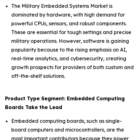
The Military Embedded Systems Market is
dominated by hardware, with high demand for
powerful CPUs, sensors, and robust components.
These are essential for tough settings and precise
military operations. However, software is gaining
popularity because to the rising emphasis on AI,
real-time analytics, and cybersecurity, creating
growth prospects for providers of both custom and
off-the-shelf solutions.
Product Type Segment: Embedded Computing
Boards Take the Lead
Embedded computing boards, such as single-
board computers and microcontrollers, are the
most important contributors because they power