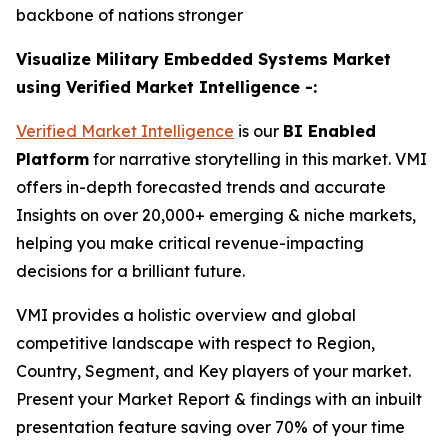
backbone of nations stronger
Visualize Military Embedded Systems Market
using Verified Market Intelligence -:
Verified Market Intelligence
is our
BI Enabled
Platform
for narrative storytelling in this market. VMI
offers in-depth forecasted trends and accurate
Insights on over 20,000+ emerging & niche markets,
helping you make critical revenue-impacting
decisions for a brilliant future.
VMI provides a holistic overview and global
competitive landscape with respect to Region,
Country, Segment, and Key players of your market.
Present your Market Report & findings with an inbuilt
presentation feature saving over 70% of your time