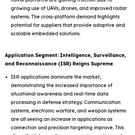
growing use of UAVs, drones, and improved radar
systems. The cross-platform demand highlights
potential for suppliers that provide adaptive and
scalable embedded solutions.
Application Segment: Intelligence, Surveillance,
and Reconnaissance (ISR) Reigns Supreme
ISR applications dominate the market,
demonstrating the increased importance of
situational awareness and real-time data
processing in defense strategy. Communication
systems, electronic warfare, and weapon systems
are all seeing an increase in applications as
connection and precision targeting improve. This