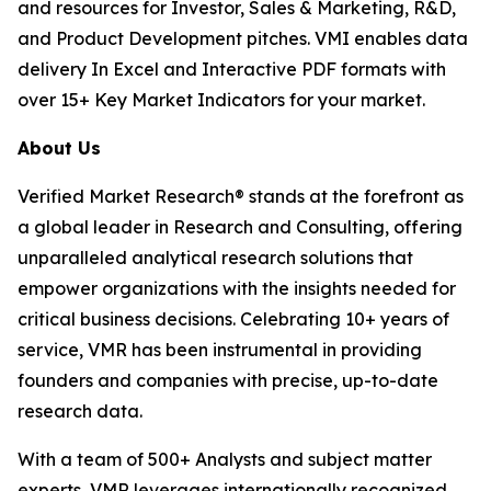
and resources for Investor, Sales & Marketing, R&D,
and Product Development pitches. VMI enables data
delivery In Excel and Interactive PDF formats with
over 15+ Key Market Indicators for your market.
About Us
Verified Market Research® stands at the forefront as
a global leader in Research and Consulting, offering
unparalleled analytical research solutions that
empower organizations with the insights needed for
critical business decisions. Celebrating 10+ years of
service, VMR has been instrumental in providing
founders and companies with precise, up-to-date
research data.
With a team of 500+ Analysts and subject matter
experts, VMR leverages internationally recognized