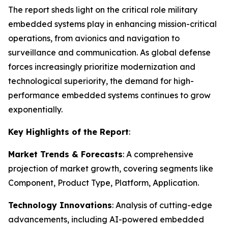
The report sheds light on the critical role military
embedded systems play in enhancing mission-critical
operations, from avionics and navigation to
surveillance and communication. As global defense
forces increasingly prioritize modernization and
technological superiority, the demand for high-
performance embedded systems continues to grow
exponentially.
Key Highlights of the Report
:
Market Trends & Forecasts
: A comprehensive
projection of market growth, covering segments like
Component, Product Type, Platform, Application.
Technology Innovations
: Analysis of cutting-edge
advancements, including AI-powered embedded