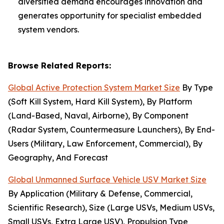
diversified demand encourages innovation and
generates opportunity for specialist embedded
system vendors.
Browse Related Reports:
Global Active Protection System Market Size
By Type
(Soft Kill System, Hard Kill System), By Platform
(Land-Based, Naval, Airborne), By Component
(Radar System, Countermeasure Launchers), By End-
Users (Military, Law Enforcement, Commercial), By
Geography, And Forecast
Global Unmanned Surface Vehicle USV Market Size
By Application (Military & Defense, Commercial,
Scientific Research), Size (Large USVs, Medium USVs,
Small USVs, Extra Large USV), Propulsion Type