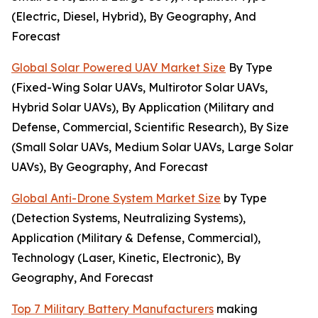
(Electric, Diesel, Hybrid), By Geography, And
Forecast
Global Solar Powered UAV Market Size
By Type
(Fixed-Wing Solar UAVs, Multirotor Solar UAVs,
Hybrid Solar UAVs), By Application (Military and
Defense, Commercial, Scientific Research), By Size
(Small Solar UAVs, Medium Solar UAVs, Large Solar
UAVs), By Geography, And Forecast
Global Anti-Drone System Market Size
by Type
(Detection Systems, Neutralizing Systems),
Application (Military & Defense, Commercial),
Technology (Laser, Kinetic, Electronic), By
Geography, And Forecast
Top 7 Military Battery Manufacturers
making