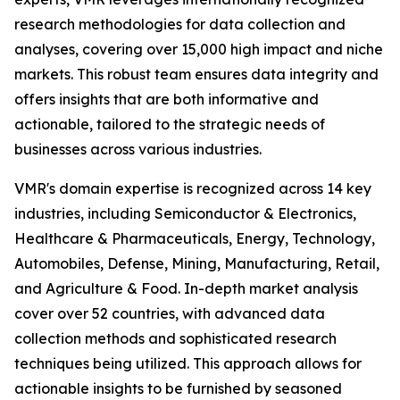
research methodologies for data collection and
analyses, covering over 15,000 high impact and niche
markets. This robust team ensures data integrity and
offers insights that are both informative and
actionable, tailored to the strategic needs of
businesses across various industries.
VMR's domain expertise is recognized across 14 key
industries, including Semiconductor & Electronics,
Healthcare & Pharmaceuticals, Energy, Technology,
Automobiles, Defense, Mining, Manufacturing, Retail,
and Agriculture & Food. In-depth market analysis
cover over 52 countries, with advanced data
collection methods and sophisticated research
techniques being utilized. This approach allows for
actionable insights to be furnished by seasoned