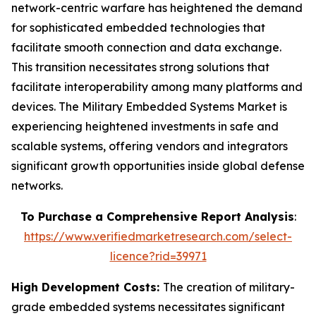
network-centric warfare has heightened the demand
for sophisticated embedded technologies that
facilitate smooth connection and data exchange.
This transition necessitates strong solutions that
facilitate interoperability among many platforms and
devices. The Military Embedded Systems Market is
experiencing heightened investments in safe and
scalable systems, offering vendors and integrators
significant growth opportunities inside global defense
networks.
To Purchase a Comprehensive Report Analysis
:
https://www.verifiedmarketresearch.com/select-
licence?rid=39971
High Development Costs:
The creation of military-
grade embedded systems necessitates significant