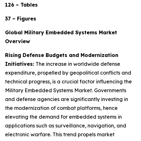
126 – Tables
37 – Figures
Global Military Embedded Systems Market
Overview
Rising Defense Budgets and Modernization
Initiatives:
The increase in worldwide defense
expenditure, propelled by geopolitical conflicts and
technical progress, is a crucial factor influencing the
Military Embedded Systems Market. Governments
and defense agencies are significantly investing in
the modernization of combat platforms, hence
elevating the demand for embedded systems in
applications such as surveillance, navigation, and
electronic warfare. This trend propels market