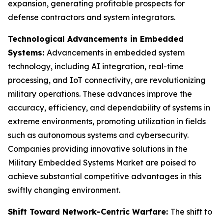
expansion, generating profitable prospects for
defense contractors and system integrators.
Technological Advancements in Embedded
Systems:
Advancements in embedded system
technology, including AI integration, real-time
processing, and IoT connectivity, are revolutionizing
military operations. These advances improve the
accuracy, efficiency, and dependability of systems in
extreme environments, promoting utilization in fields
such as autonomous systems and cybersecurity.
Companies providing innovative solutions in the
Military Embedded Systems Market are poised to
achieve substantial competitive advantages in this
swiftly changing environment.
Shift Toward Network-Centric Warfare:
The shift to