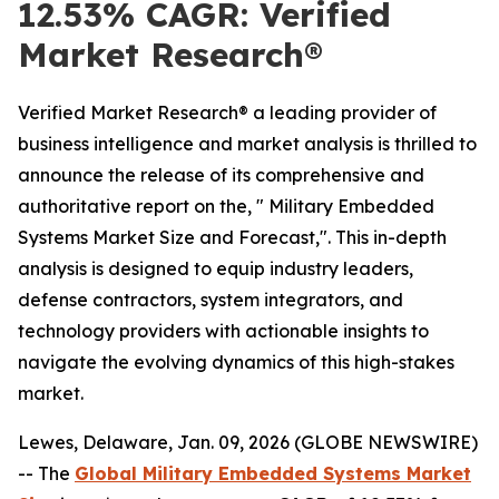
12.53% CAGR: Verified
Market Research®
Verified Market Research® a leading provider of
business intelligence and market analysis is thrilled to
announce the release of its comprehensive and
authoritative report on the, " Military Embedded
Systems Market Size and Forecast,". This in-depth
analysis is designed to equip industry leaders,
defense contractors, system integrators, and
technology providers with actionable insights to
navigate the evolving dynamics of this high-stakes
market.
Lewes, Delaware, Jan. 09, 2026 (GLOBE NEWSWIRE)
-- The
Global Military Embedded Systems Market