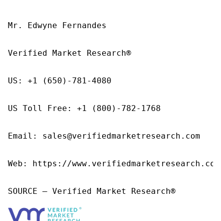
Mr. Edwyne Fernandes

Verified Market Research®

US: +1 (650)-781-4080

US Toll Free: +1 (800)-782-1768

Email: sales@verifiedmarketresearch.com

Web: https://www.verifiedmarketresearch.com/
SOURCE – Verified Market Research®