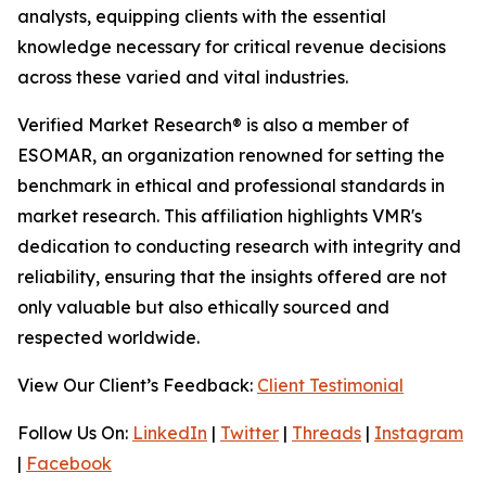
analysts, equipping clients with the essential
knowledge necessary for critical revenue decisions
across these varied and vital industries.
Verified Market Research® is also a member of
ESOMAR, an organization renowned for setting the
benchmark in ethical and professional standards in
market research. This affiliation highlights VMR's
dedication to conducting research with integrity and
reliability, ensuring that the insights offered are not
only valuable but also ethically sourced and
respected worldwide.
View Our Client’s Feedback:
Client Testimonial
Follow Us On:
LinkedIn
|
Twitter
|
Threads
|
Instagram
|
Facebook