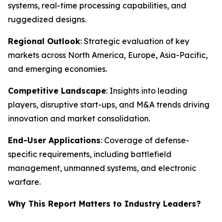
systems, real-time processing capabilities, and
ruggedized designs.
Regional Outlook
: Strategic evaluation of key
markets across North America, Europe, Asia-Pacific,
and emerging economies.
Competitive Landscape
: Insights into leading
players, disruptive start-ups, and M&A trends driving
innovation and market consolidation.
End-User Applications
: Coverage of defense-
specific requirements, including battlefield
management, unmanned systems, and electronic
warfare.
Why This Report Matters to Industry Leaders?