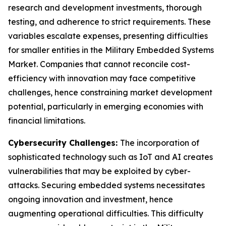
research and development investments, thorough
testing, and adherence to strict requirements. These
variables escalate expenses, presenting difficulties
for smaller entities in the Military Embedded Systems
Market. Companies that cannot reconcile cost-
efficiency with innovation may face competitive
challenges, hence constraining market development
potential, particularly in emerging economies with
financial limitations.
Cybersecurity Challenges:
The incorporation of
sophisticated technology such as IoT and AI creates
vulnerabilities that may be exploited by cyber-
attacks. Securing embedded systems necessitates
ongoing innovation and investment, hence
augmenting operational difficulties. This difficulty