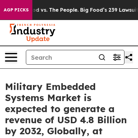
od vs. The People. Big Food’s 239 Lawsuits Against Lif
AGP PICKS
Military Embedded
Systems Market is
expected to generate a
revenue of USD 4.8 Billion
by 2032, Globally, at