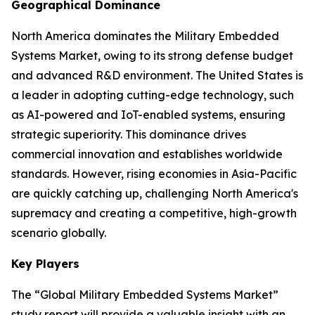
Geographical Dominance
North America dominates the Military Embedded
Systems Market, owing to its strong defense budget
and advanced R&D environment. The United States is
a leader in adopting cutting-edge technology, such
as AI-powered and IoT-enabled systems, ensuring
strategic superiority. This dominance drives
commercial innovation and establishes worldwide
standards. However, rising economies in Asia-Pacific
are quickly catching up, challenging North America's
supremacy and creating a competitive, high-growth
scenario globally.
Key Players
The “Global Military Embedded Systems Market”
study report will provide a valuable insight with an