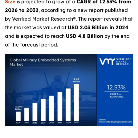
Size
is projected to grow at a
CAGR of 12.53% from
2026 to 2032
, according to a new report published
by Verified Market Research®. The report reveals that
the market was valued at
USD 2.03 Billion in 2024
and is expected to reach
USD 4.8 Billion
by the end
of the forecast period.