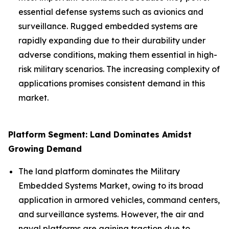
essential defense systems such as avionics and
surveillance. Rugged embedded systems are
rapidly expanding due to their durability under
adverse conditions, making them essential in high-
risk military scenarios. The increasing complexity of
applications promises consistent demand in this
market.
Platform Segment: Land Dominates Amidst
Growing Demand
The land platform dominates the Military
Embedded Systems Market, owing to its broad
application in armored vehicles, command centers,
and surveillance systems. However, the air and
naval platforms are gaining traction due to