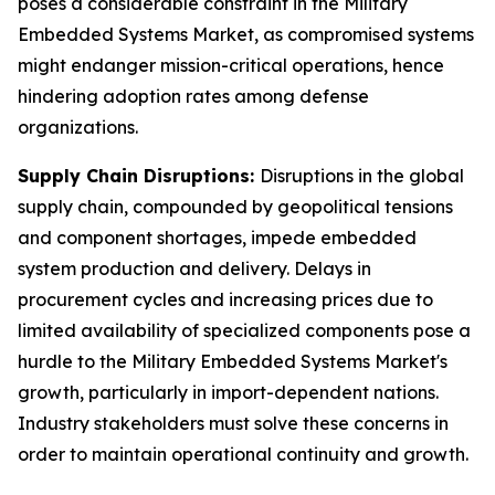
poses a considerable constraint in the Military
Embedded Systems Market, as compromised systems
might endanger mission-critical operations, hence
hindering adoption rates among defense
organizations.
Supply Chain Disruptions:
Disruptions in the global
supply chain, compounded by geopolitical tensions
and component shortages, impede embedded
system production and delivery. Delays in
procurement cycles and increasing prices due to
limited availability of specialized components pose a
hurdle to the Military Embedded Systems Market's
growth, particularly in import-dependent nations.
Industry stakeholders must solve these concerns in
order to maintain operational continuity and growth.