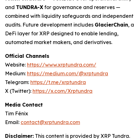
and
TUNDRA-X
for governance and reserves —
combined with liquidity safeguards and independent
audits. Future development includes
GlacierChain
, a
DeFi layer for XRP designed to enable lending,
automated market makers, and derivatives.
Official Channels
Website:
https://www.xrptundra.com/
Medium:
https://medium.com/@xrptundra
Telegram:
https://t.me/xrptundra
X (Twitter):
https://x.com/Xrptundra
Media Contact
Tim Fénix
Email:
contact@xrptundra.com
Disclaimer:
This content is provided by XRP Tundra.