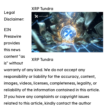
XRP Tundra
Legal
Disclaimer:
EIN
Presswire
provides
this news
content "as
XRP Tundra
is" without
warranty of any kind. We do not accept any
responsibility or liability for the accuracy, content,
images, videos, licenses, completeness, legality, or
reliability of the information contained in this article.
If you have any complaints or copyright issues
related to this article, kindly contact the author