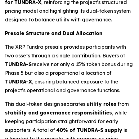
for TUNDRA-X
, reinforcing the project’s structured
pricing model and highlighting its dual-token system
designed to balance utility with governance.
Presale Structure and Dual Allocation
The XRP Tundra presale provides participants with
two assets through a single contribution. Buyers of
TUNDRA-S
receive not only a 15% token bonus during
Phase 5 but also a proportional allocation of
TUNDRA-X
, ensuring balanced exposure to the
project’s operational and governance functions.
This dual-token design separates
utility roles
from
stability and governance responsibilities
, while
keeping participation straightforward for early
supporters. A total of
40% of TUNDRA-S supply
is
allocated to the presale, with progressive price