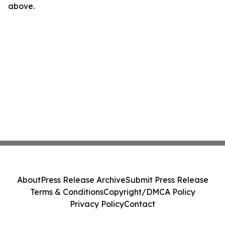
above.
About
Press Release Archive
Submit Press Release
Terms & Conditions
Copyright/DMCA Policy
Privacy Policy
Contact