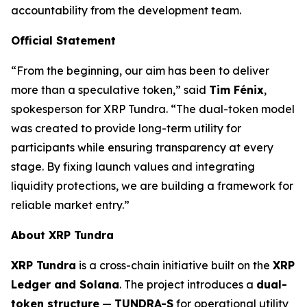
accountability from the development team.
Official Statement
“From the beginning, our aim has been to deliver
more than a speculative token,” said
Tim Fénix
,
spokesperson for XRP Tundra. “The dual-token model
was created to provide long-term utility for
participants while ensuring transparency at every
stage. By fixing launch values and integrating
liquidity protections, we are building a framework for
reliable market entry.”
About XRP Tundra
XRP Tundra
is a cross-chain initiative built on the
XRP
Ledger and Solana
. The project introduces a
dual-
token structure
—
TUNDRA-S
for operational utility