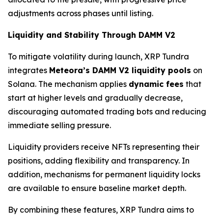
adjustments across phases until listing.
Liquidity and Stability Through DAMM V2
To mitigate volatility during launch, XRP Tundra
integrates
Meteora’s DAMM V2 liquidity pools
on
Solana. The mechanism applies
dynamic fees
that
start at higher levels and gradually decrease,
discouraging automated trading bots and reducing
immediate selling pressure.
Liquidity providers receive NFTs representing their
positions, adding flexibility and transparency. In
addition, mechanisms for permanent liquidity locks
are available to ensure baseline market depth.
By combining these features, XRP Tundra aims to