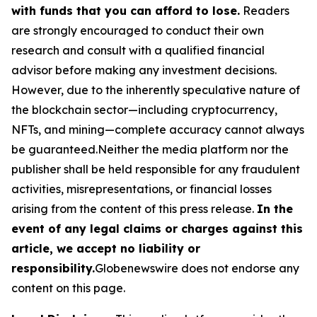
with funds that you can afford to lose.
Readers
are strongly encouraged to conduct their own
research and consult with a qualified financial
advisor before making any investment decisions.
However, due to the inherently speculative nature of
the blockchain sector—including cryptocurrency,
NFTs, and mining—complete accuracy cannot always
be guaranteed.Neither the media platform nor the
publisher shall be held responsible for any fraudulent
activities, misrepresentations, or financial losses
arising from the content of this press release.
In the
event of any legal claims or charges against this
article, we accept no liability or
responsibility.
Globenewswire does not endorse any
content on this page.