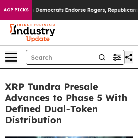
Bargain Democrats Endorse Rogers, Republicans Endor
AGP PICKS
XRP Tundra Presale
Advances to Phase 5 With
Defined Dual-Token
Distribution