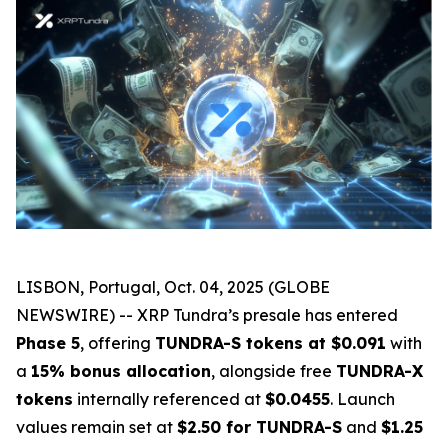
LISBON, Portugal, Oct. 04, 2025 (GLOBE
NEWSWIRE) -- XRP Tundra’s presale has entered
Phase 5
, offering
TUNDRA-S tokens at $0.091
with
a
15% bonus allocation
, alongside free
TUNDRA-X
tokens
internally referenced at
$0.0455
. Launch
values remain set at
$2.50 for TUNDRA-S
and
$1.25