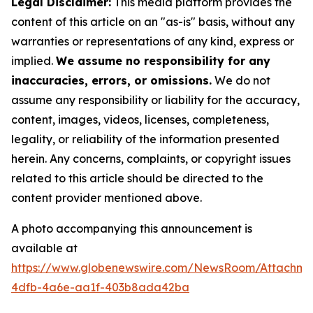
Legal Disclaimer:
This media platform provides the
content of this article on an "as-is" basis, without any
warranties or representations of any kind, express or
implied.
We assume no responsibility for any
inaccuracies, errors, or omissions.
We do not
assume any responsibility or liability for the accuracy,
content, images, videos, licenses, completeness,
legality, or reliability of the information presented
herein. Any concerns, complaints, or copyright issues
related to this article should be directed to the
content provider mentioned above.
A photo accompanying this announcement is
available at
https://www.globenewswire.com/NewsRoom/Attachme
4dfb-4a6e-aa1f-403b8ada42ba