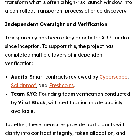
transform what is often a high-risk launch window into
a controlled, transparent process of price discovery.
Independent Oversight and Verification
Transparency has been a key priority for XRP Tundra
since inception. To support this, the project has
completed multiple layers of independent
verification:
Audits:
Smart contracts reviewed by
Cyberscope
,
Solidproof
, and
Freshcoins
.
Team KYC:
Founding team verification conducted
by
Vital Block
, with certification made publicly
available.
Together, these measures provide participants with
clarity into contract integrity, token allocation, and