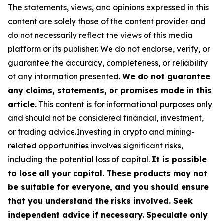
The statements, views, and opinions expressed in this
content are solely those of the content provider and
do not necessarily reflect the views of this media
platform or its publisher. We do not endorse, verify, or
guarantee the accuracy, completeness, or reliability
of any information presented.
We do not guarantee
any claims, statements, or promises made in this
article.
This content is for informational purposes only
and should not be considered financial, investment,
or trading advice.Investing in crypto and mining-
related opportunities involves significant risks,
including the potential loss of capital.
It is possible
to lose all your capital. These products may not
be suitable for everyone, and you should ensure
that you understand the risks involved. Seek
independent advice if necessary. Speculate only