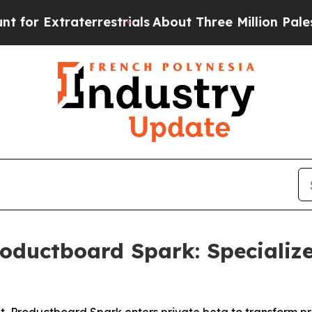
 Extraterrestrials
About Three Million Palestinia
oductboard Spark: Specializ