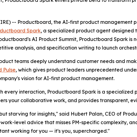
, Productboard Spark enters private beta to transform p
 -- Productboard, the AI-first product management platf
ductboard Spark
, a specialized product agent designe
 Productboard's AI Product Summit, Productboard Spark is 
ive analysis, and specification writing to launch orchest
duct teams deeply understand customer needs and make c
 Pulse
, which gives product leaders unprecedented unders
ompany's vision for AI-first product management.
ith every interaction, Productboard Spark is a specialized 
rs your collaborative work, and provides transparent, e
ut starving for insights," said Hubert Palan, CEO of Produ
ework-level advice that misses PM-specific complexity, a
stant working for you — it's you, supercharged."