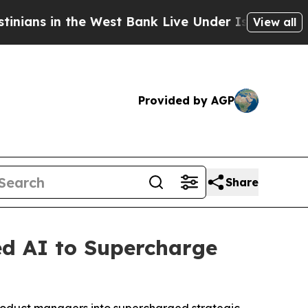
ns in the West Bank Live Under Israeli Military R
View all
Provided by AGP
Share
ed AI to Supercharge