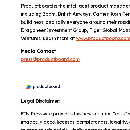
Productboard is the intelligent product manage
including Zoom, British Airways, Cartier, Korn F
build next, and rally everyone around their roa
Dragoneer Investment Group, Tiger Global Manag
Ventures. Learn more at
www.productboard.co
Media Contact
press@productboard.com
Legal Disclaimer:
EIN Presswire provides this news content "as is" 
images, videos, licenses, completeness, legality, o