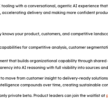
tooling with a conversational, agentic AI experience th
, accelerating delivery and making more confident produc
dy knows your product, customers, and competitive lands
t capabilities for competitive analysis, customer segmenta
ent that builds organizational capability through share
rency into AI reasoning with full visibility into sources an
move from customer insight to delivery-ready solutions in
telligence compounds over time, creating sustainable co
nly private beta. Product leaders can join the waitlist at