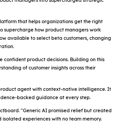
roduct managers into supercharged strategic
orm that helps organizations get the right
d to supercharge how product managers work
now available to select beta customers, changing
ration.
onfident product decisions. Building on this
tanding of customer insights across their
product agent with context-native intelligence. It
vidence-backed guidance at every step.
ctboard. "Generic AI promised relief but created
nd isolated experiences with no team memory.