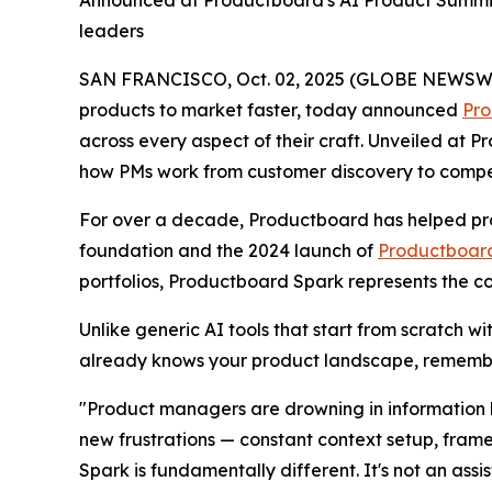
Announced at Productboard's AI Product Summit
leaders
SAN FRANCISCO, Oct. 02, 2025 (GLOBE NEWSWIRE)
products to market faster, today announced
Pro
across every aspect of their craft. Unveiled at
how PMs work from customer discovery to competit
For over a decade, Productboard has helped pro
foundation and the 2024 launch of
Productboard
portfolios, Productboard Spark represents the c
Unlike generic AI tools that start from scratch w
already knows your product landscape, remembe
"Product managers are drowning in information b
new frustrations — constant context setup, fram
Spark is fundamentally different. It's not an assi