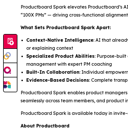
Productboard Spark elevates Productboard’s AI 
“100X PMs” — driving cross-functional alignment
What Sets Productboard Spark Apart:
Context-Native Intelligence
: AI that alrea
or explaining context
Specialized Product Abilities
: Purpose-buil
management with expert PM coaching
Built-In Collaboration
: Individual empowerm
Evidence-Based Decisions
: Complete transpa
Productboard Spark enables product managers to 
seamlessly across team members, and product in
Productboard Spark is available today in invite-o
About Productboard