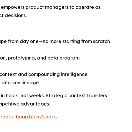
at empowers product managers to operate as
t decisions.
cape from day one—no more starting from scratch
tion, prototyping, and beta program
d context and compounding intelligence
d decision lineage
 hours, not weeks. Strategic context transfers
mpetitive advantages.
productboard.com/spark
.