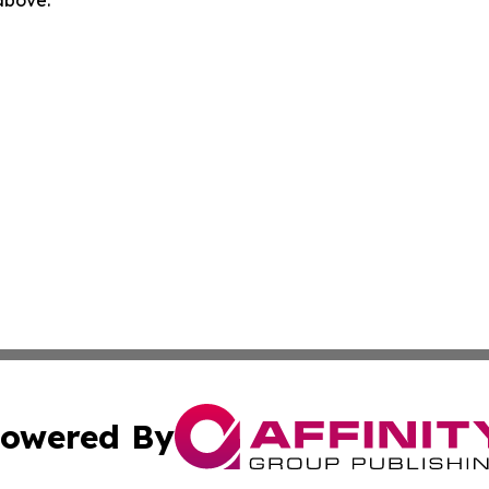
 above.
owered By