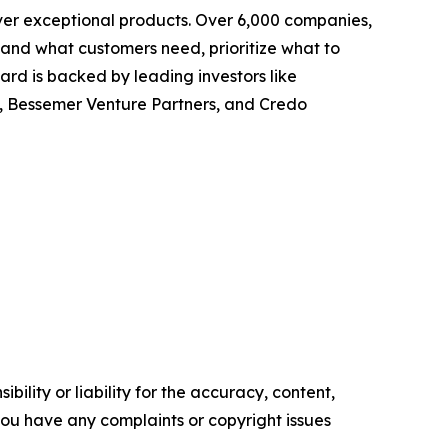
ver exceptional products. Over 6,000 companies,
tand what customers need, prioritize what to
rd is backed by leading investors like
, Bessemer Venture Partners, and Credo
ility or liability for the accuracy, content,
f you have any complaints or copyright issues