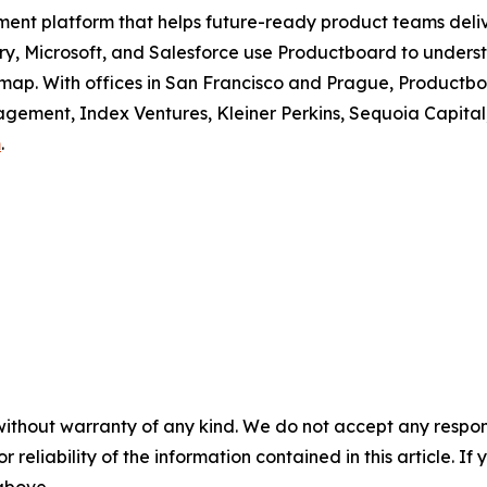
ment platform that helps future-ready product teams deli
erry, Microsoft, and Salesforce use Productboard to unders
dmap. With offices in San Francisco and Prague, Productboa
ement, Index Ventures, Kleiner Perkins, Sequoia Capital
m
.
without warranty of any kind. We do not accept any responsib
r reliability of the information contained in this article. I