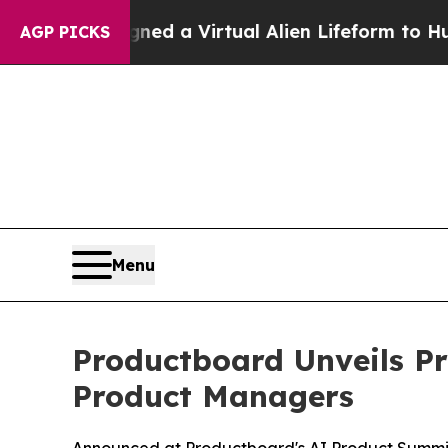
ists Designed a Virtual Alien Lifeform to Hunt for
AGP PICKS
Menu
Productboard Unveils Pr
Product Managers