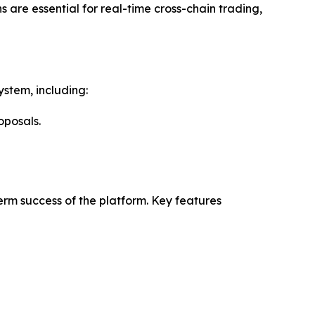
 are essential for real-time cross-chain trading,
ystem, including:
oposals.
rm success of the platform. Key features