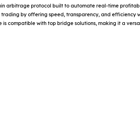
in arbitrage protocol built to automate real-time profita
i trading by offering speed, transparency, and efficiency
 is compatible with top bridge solutions, making it a versa