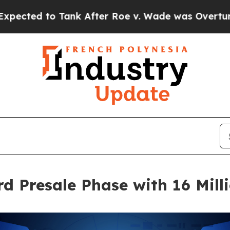
 After Roe v. Wade was Overturned. Instead, M
d Presale Phase with 16 Mill