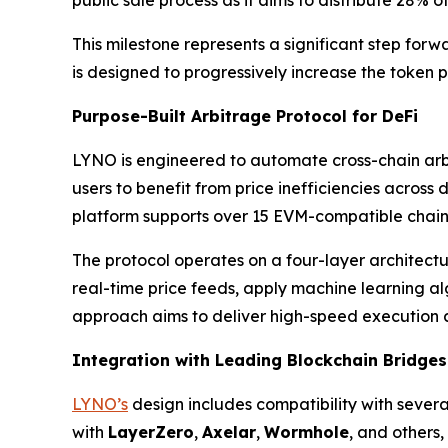
This milestone represents a significant step forw
is designed to progressively increase the token p
Purpose-Built Arbitrage Protocol for DeFi
LYNO is engineered to automate cross-chain arbi
users to benefit from price inefficiencies across
platform supports over 15 EVM-compatible chai
The protocol operates on a four-layer architect
real-time price feeds, apply machine learning alg
approach aims to deliver high-speed execution a
Integration with Leading Blockchain Bridges
LYNO’s
design includes compatibility with severa
with
LayerZero
,
Axelar
,
Wormhole
, and others