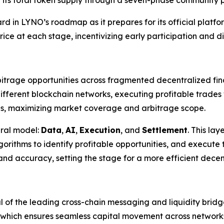
ard in LYNO’s roadmap as it prepares for its official platf
rice at each stage, incentivizing early participation and di
trage opportunities across fragmented decentralized fina
 different blockchain networks, executing profitable trade
ns, maximizing market coverage and arbitrage scope.
ural model:
Data
,
AI
,
Execution
, and
Settlement
. This la
orithms to identify profitable opportunities, and execute 
nd accuracy, setting the stage for a more efficient decen
l of the leading cross-chain messaging and liquidity bridge
, which ensures seamless capital movement across network