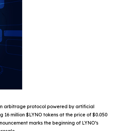
in arbitrage protocol powered by artificial
ring 16 million $LYNO tokens at the price of $0.050
is announcement marks the beginning of LYNO’s
presale.