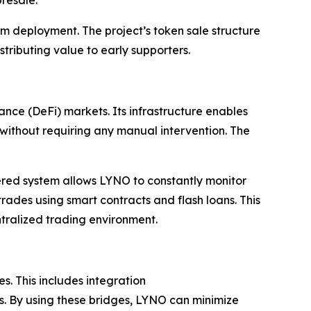
orm deployment. The project’s token sale structure
stributing value to early supporters.
nce (DeFi) markets. Its infrastructure enables
s without requiring any manual intervention. The
yered system allows LYNO to constantly monitor
trades using smart contracts and flash loans. This
tralized trading environment.
s. This includes integration
s. By using these bridges, LYNO can minimize