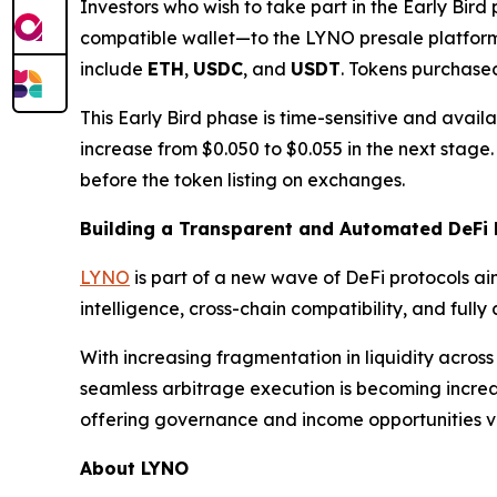
Investors who wish to take part in the Early Bir
compatible wallet—to the LYNO presale platfor
include
ETH
,
USDC
, and
USDT
. Tokens purchased
This Early Bird phase is time-sensitive and availabl
increase from $0.050 to $0.055 in the next stage
before the token listing on exchanges.
Building a Transparent and Automated DeFi 
LYNO
is part of a new wave of DeFi protocols aim
intelligence, cross-chain compatibility, and ful
With increasing fragmentation in liquidity across
seamless arbitrage execution is becoming increa
offering governance and income opportunities 
About LYNO