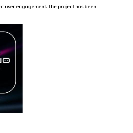
ent user engagement. The project has been