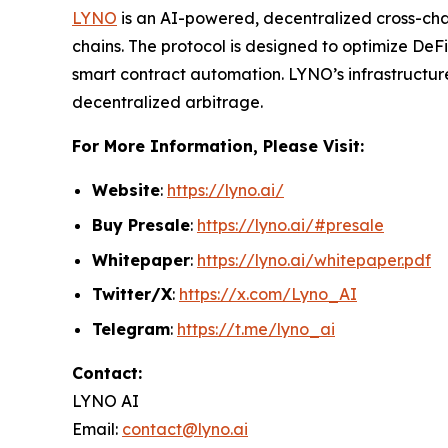
LYNO
is an AI-powered, decentralized cross-cha
chains. The protocol is designed to optimize DeF
smart contract automation. LYNO’s infrastructure
decentralized arbitrage.
For More Information, Please Visit:
Website
:
https://lyno.ai/
Buy Presale
:
https://lyno.ai/#presale
Whitepaper
:
https://lyno.ai/whitepaper.pdf
Twitter/X
:
https://x.com/Lyno_AI
Telegram
:
https://t.me/lyno_ai
Contact:
LYNO AI
Email:
contact@lyno.ai