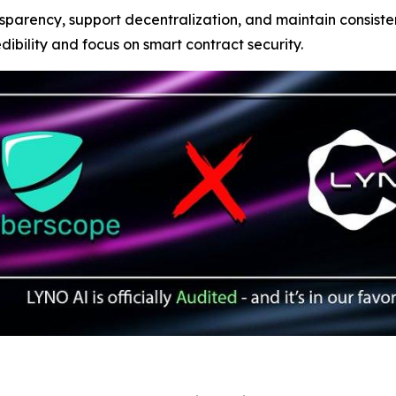
sparency, support decentralization, and maintain consist
edibility and focus on smart contract security.