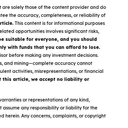
t are solely those of the content provider and do
ntee the accuracy, completeness, or reliability of
ticle.
This content is for informational purposes
ated opportunities involves significant risks,
 be suitable for everyone, and you should
ly with funds that you can afford to lose.
isor before making any investment decisions.
FTs, and mining—complete accuracy cannot
ent activities, misrepresentations, or financial
this article, we accept no liability or
warranties or representations of any kind,
assume any responsibility or liability for the
ted herein. Any concerns, complaints, or copyright