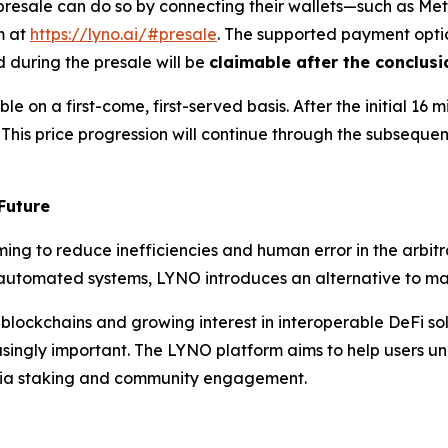
d presale can do so by connecting their wallets—such as M
m at
https://lyno.ai/#presale
. The supported payment opti
 during the presale will be
claimable after the conclusi
e on a first-come, first-served basis. After the initial 16 mi
. This price progression will continue through the subseque
Future
ing to reduce inefficiencies and human error in the arbitr
ly automated systems, LYNO introduces an alternative to ma
 blockchains and growing interest in interoperable DeFi so
singly important. The LYNO platform aims to help users unl
via staking and community engagement.