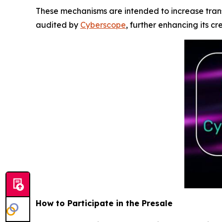
These mechanisms are intended to increase tran
audited by
Cyberscope
, further enhancing its cr
How to Participate in the Presale