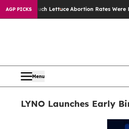
h Lettuce
Abortion Rates Were Expected to Tank
AGP PICKS
Menu
LYNO Launches Early Bir