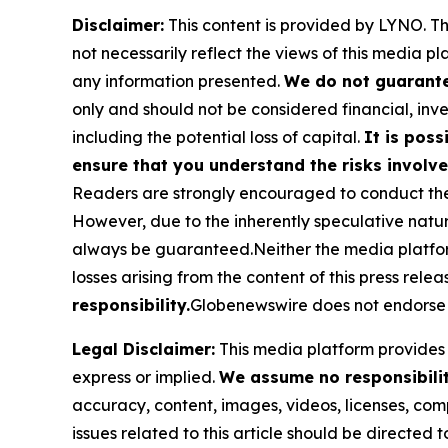
Disclaimer:
This content is provided by
LYNO
. T
not necessarily reflect the views of this media pl
any information presented.
We do not guarantee
only and should not be considered financial, inve
including the potential loss of capital.
It is poss
ensure that you understand the risks involve
Readers are strongly encouraged to conduct thei
However, due to the inherently speculative nat
always be guaranteed.Neither the media platform n
losses arising from the content of this press relea
responsibility.
Globenewswire does not endorse 
Legal Disclaimer:
This media platform provides t
express or implied.
We assume no responsibility
accuracy, content, images, videos, licenses, compl
issues related to this article should be directed