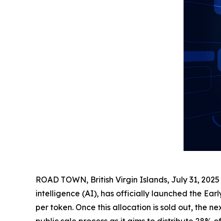
ROAD TOWN, British Virgin Islands, July 31, 2
intelligence (AI), has officially launched the Earl
per token. Once this allocation is sold out, the 
public sale process as it aims to distribute 28% 