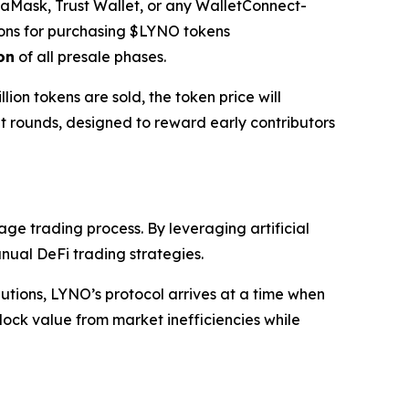
etaMask, Trust Wallet, or any WalletConnect-
ons for purchasing $LYNO tokens
on
of all presale phases.
llion tokens are sold, the token price will
nt rounds, designed to reward early contributors
age trading process. By leveraging artificial
nual DeFi trading strategies.
lutions, LYNO’s protocol arrives at a time when
ock value from market inefficiencies while