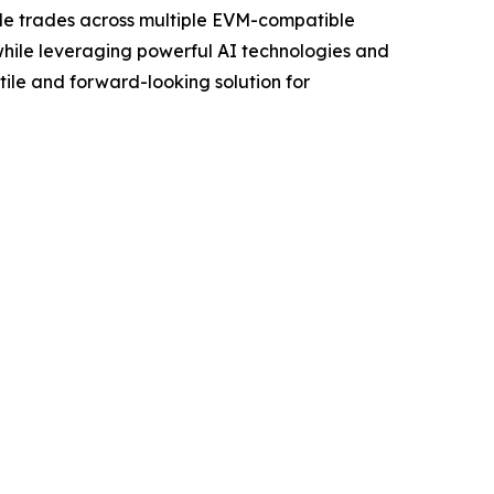
ble trades across multiple EVM-compatible
 while leveraging powerful AI technologies and
tile and forward-looking solution for