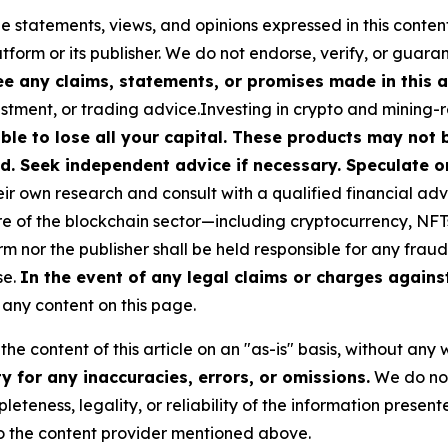
he statements, views, and opinions expressed in this conten
atform or its publisher. We do not endorse, verify, or guara
 any claims, statements, or promises made in this ar
stment, or trading advice.Investing in crypto and mining-rel
ible to lose all your capital. These products may not
d. Seek independent advice if necessary. Speculate on
r own research and consult with a qualified financial adv
ure of the blockchain sector—including cryptocurrency, N
or the publisher shall be held responsible for any fraudul
se.
In the event of any legal claims or charges against 
any content on this page.
he content of this article on an "as-is" basis, without any 
 for any inaccuracies, errors, or omissions.
We do not 
eteness, legality, or reliability of the information presen
 to the content provider mentioned above.