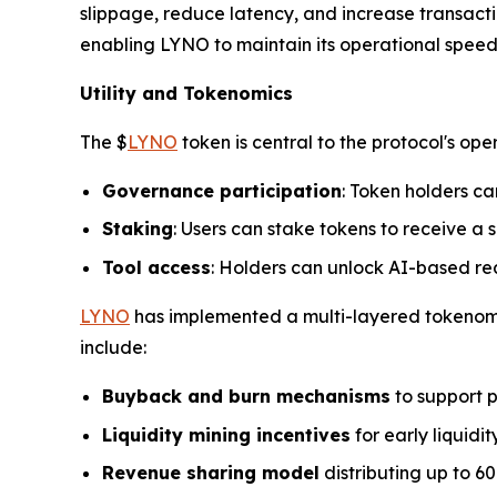
slippage, reduce latency, and increase transactio
enabling LYNO to maintain its operational spee
Utility and Tokenomics
The $
LYNO
token is central to the protocol's ope
Governance participation
: Token holders ca
Staking
: Users can stake tokens to receive a s
Tool access
: Holders can unlock AI-based rea
LYNO
has implemented a multi-layered tokenomic
include:
Buyback and burn mechanisms
to support p
Liquidity mining incentives
for early liquidit
Revenue sharing model
distributing up to 60