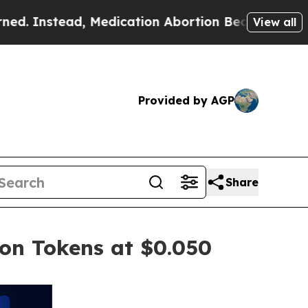
edication Abortion Became Easy to get—and it 
View all
Provided by AGP
Share
ion Tokens at $0.050