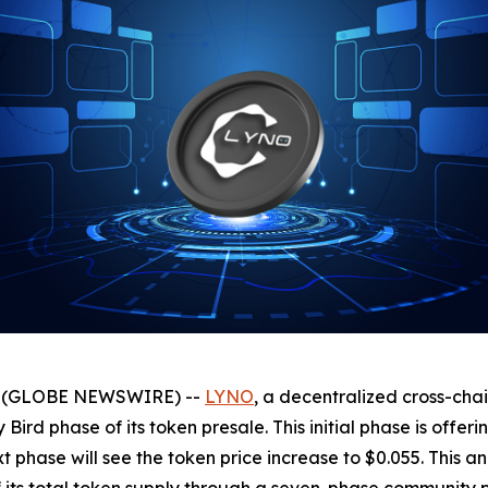
025 (GLOBE NEWSWIRE) --
LYNO
, a decentralized cross-cha
y Bird phase of its token presale. This initial phase is offe
next phase will see the token price increase to $0.055. Th
of its total token supply through a seven-phase community 