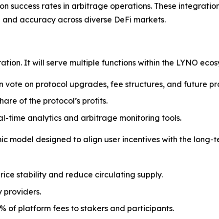
n success rates in arbitrage operations. These integrations
d and accuracy across diverse DeFi markets.
ration. It will serve multiple functions within the LYNO ecos
n vote on protocol upgrades, fee structures, and future pr
hare of the protocol’s profits.
l-time analytics and arbitrage monitoring tools.
 model designed to align user incentives with the long-te
rice stability and reduce circulating supply.
y providers.
% of platform fees to stakers and participants.