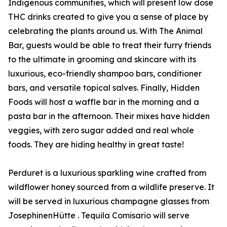
Indigenous communities, which will present low dose
THC drinks created to give you a sense of place by
celebrating the plants around us. With The Animal
Bar, guests would be able to treat their furry friends
to the ultimate in grooming and skincare with its
luxurious, eco-friendly shampoo bars, conditioner
bars, and versatile topical salves. Finally, Hidden
Foods will host a waffle bar in the morning and a
pasta bar in the afternoon. Their mixes have hidden
veggies, with zero sugar added and real whole
foods. They are hiding healthy in great taste!
Perduret is a luxurious sparkling wine crafted from
wildflower honey sourced from a wildlife preserve. It
will be served in luxurious champagne glasses from
JosephinenHütte . Tequila Comisario will serve