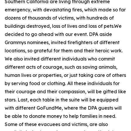
Southern California are living through extreme
emergency, with devastating fires, which made so far
dozens of thousands of victims, with hundreds of
buildings destroyed, loss of lives and loss of pets.We
decided to go ahead with our event. DPA aside
Grammys nominees, invited firefighters of different
locations, so grateful for them and their heroic work.
We also invited different individuals who commit
different acts of courage, such as saving animals,
human lives or properties, or just taking care of others
by serving food or clothing. All these individuals for
their courage and their compassion, will be gifted like
stars. Last, each table in the suite will be equipped
with different GoFundMe, where the DPA guests will
be able to donate money to help families in need.
Some of these evacuees and victims, are also