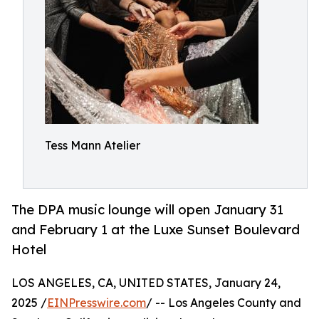
Tess Mann Atelier
The DPA music lounge will open January 31
and February 1 at the Luxe Sunset Boulevard
Hotel
LOS ANGELES, CA, UNITED STATES, January 24,
2025 /
EINPresswire.com
/ -- Los Angeles County and