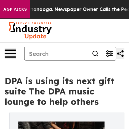
 in Chattanooga. Newspaper Owner Calls the People A
AGP PICKS
DPA is using its next gift
suite The DPA music
lounge to help others