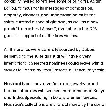
cordially invited to retrieve some of our gifts. Adam
Ballou, famous for its messages of compassion,
empathy, kindness, and understanding on its tee
shirts, curated a special gift bag, as well as a new
patch “from ashes LA rises”, available to the DPA
guests in support of all the fires victims.
All the brands were carefully sourced by Dubois
herself, and the suite as usual will have a very
international : Selected nominees could leave with a
stay at le Taha’a by Pearl Resorts in French Polynesia.
Nashipai is an innovative fair trade jewelry brand
that collaborates with women entrepreneurs in Kenya
and India. Specializing in bold, statement pieces,
Nashipai’s collections are characterized by the use of