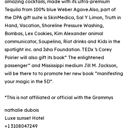
amazing cocktails, made with its ultra-premium
Tequila from 100% blue Weber Agave.Also, part of
the DPA gift suite is SkinMedica, Sal Y Limon, Truth in
Hand, Vacation, Shoreline Pressure Washing,
Bombas, Lex Cookies, Kim Alexander animal
communicator, Soupelina, Riot drinks and Kids in the
spotlight inc. and Isha Foundation. TEDx ‘s Corey
Poirier will also gift its book” The enlightened
passenger” and Mississippi medium Jill M. Jackson,
will be there to to promote her new book “manifesting
your magic in the 5D”.
*This is not affiliated or official with the Grammys
nathalie dubois
Luxe sunset Hotel
+1 3108047249