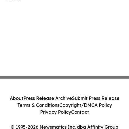
About
Press Release Archive
Submit Press Release
Terms & Conditions
Copyright/DMCA Policy
Privacy Policy
Contact
© 1995-2026 Newsmatics Inc. dba Affinity Group