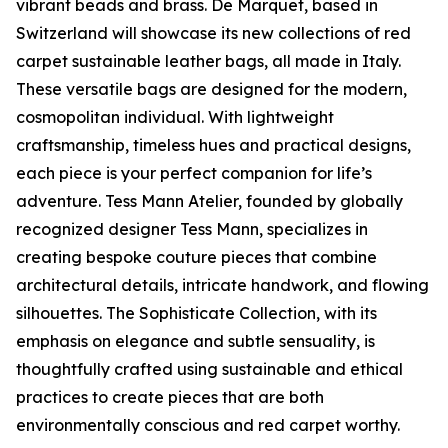
vibrant beads and brass. De Marquet, based in
Switzerland will showcase its new collections of red
carpet sustainable leather bags, all made in Italy.
These versatile bags are designed for the modern,
cosmopolitan individual. With lightweight
craftsmanship, timeless hues and practical designs,
each piece is your perfect companion for life’s
adventure. Tess Mann Atelier, founded by globally
recognized designer Tess Mann, specializes in
creating bespoke couture pieces that combine
architectural details, intricate handwork, and flowing
silhouettes. The Sophisticate Collection, with its
emphasis on elegance and subtle sensuality, is
thoughtfully crafted using sustainable and ethical
practices to create pieces that are both
environmentally conscious and red carpet worthy.