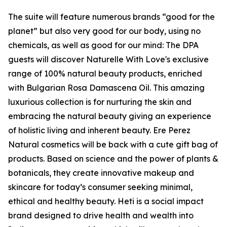
The suite will feature numerous brands “good for the
planet” but also very good for our body, using no
chemicals, as well as good for our mind: The DPA
guests will discover Naturelle With Love's exclusive
range of 100% natural beauty products, enriched
with Bulgarian Rosa Damascena Oil. This amazing
luxurious collection is for nurturing the skin and
embracing the natural beauty giving an experience
of holistic living and inherent beauty. Ere Perez
Natural cosmetics will be back with a cute gift bag of
products. Based on science and the power of plants &
botanicals, they create innovative makeup and
skincare for today’s consumer seeking minimal,
ethical and healthy beauty. Heti is a social impact
brand designed to drive health and wealth into