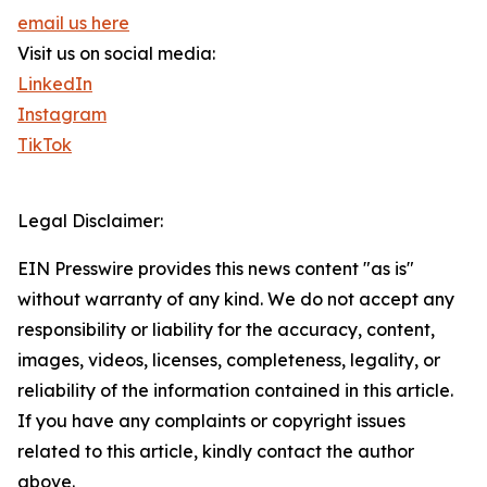
email us here
Visit us on social media:
LinkedIn
Instagram
TikTok
Legal Disclaimer:
EIN Presswire provides this news content "as is"
without warranty of any kind. We do not accept any
responsibility or liability for the accuracy, content,
images, videos, licenses, completeness, legality, or
reliability of the information contained in this article.
If you have any complaints or copyright issues
related to this article, kindly contact the author
above.